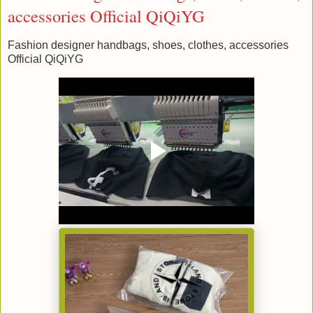
accessories Official QiQiYG
Fashion designer handbags, shoes, clothes, accessories
Official QiQiYG