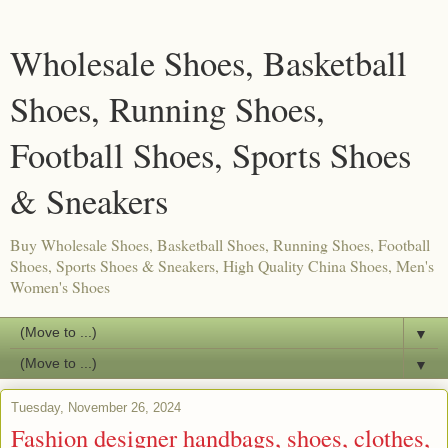
Wholesale Shoes, Basketball
Shoes, Running Shoes,
Football Shoes, Sports Shoes
& Sneakers
Buy Wholesale Shoes, Basketball Shoes, Running Shoes, Football
Shoes, Sports Shoes & Sneakers, High Quality China Shoes, Men's
Women's Shoes
▼
▼
Tuesday, November 26, 2024
Fashion designer handbags, shoes, clothes,