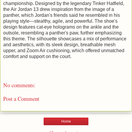
championship. Designed by the legendary Tinker Hatfield,
the Air Jordan 13 drew inspiration from the image of a
panther, which Jordan's friends said he resembled in his
playing style—stealthy, agile, and powerful. The shoe's
design features cat-eye holograms on the ankle and the
outsole, resembling a panther's paw, further emphasizing
this theme. The silhouette showcases a mix of performance
and aesthetics, with its sleek design, breathable mesh
upper, and Zoom Air cushioning, which offered unmatched
comfort and support on the court.
No comments:
Post a Comment
Home