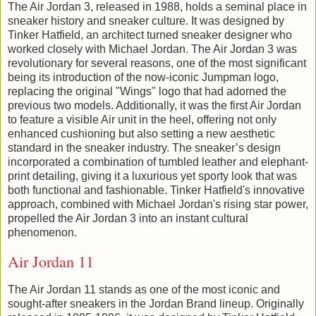
The Air Jordan 3, released in 1988, holds a seminal place in
sneaker history and sneaker culture. It was designed by
Tinker Hatfield, an architect turned sneaker designer who
worked closely with Michael Jordan. The Air Jordan 3 was
revolutionary for several reasons, one of the most significant
being its introduction of the now-iconic Jumpman logo,
replacing the original "Wings" logo that had adorned the
previous two models. Additionally, it was the first Air Jordan
to feature a visible Air unit in the heel, offering not only
enhanced cushioning but also setting a new aesthetic
standard in the sneaker industry. The sneaker’s design
incorporated a combination of tumbled leather and elephant-
print detailing, giving it a luxurious yet sporty look that was
both functional and fashionable. Tinker Hatfield's innovative
approach, combined with Michael Jordan's rising star power,
propelled the Air Jordan 3 into an instant cultural
phenomenon.
Air Jordan 11
The Air Jordan 11 stands as one of the most iconic and
sought-after sneakers in the Jordan Brand lineup. Originally