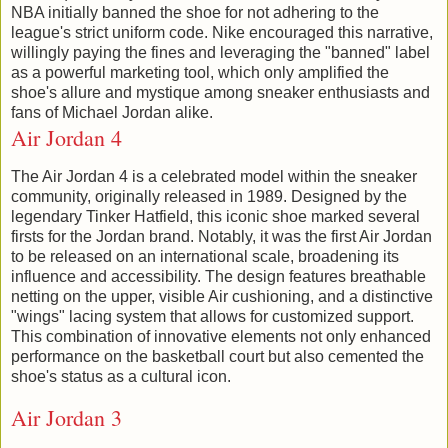
NBA initially banned the shoe for not adhering to the
league's strict uniform code. Nike encouraged this narrative,
willingly paying the fines and leveraging the "banned" label
as a powerful marketing tool, which only amplified the
shoe's allure and mystique among sneaker enthusiasts and
fans of Michael Jordan alike.
Air Jordan 4
The Air Jordan 4 is a celebrated model within the sneaker
community, originally released in 1989. Designed by the
legendary Tinker Hatfield, this iconic shoe marked several
firsts for the Jordan brand. Notably, it was the first Air Jordan
to be released on an international scale, broadening its
influence and accessibility. The design features breathable
netting on the upper, visible Air cushioning, and a distinctive
"wings" lacing system that allows for customized support.
This combination of innovative elements not only enhanced
performance on the basketball court but also cemented the
shoe's status as a cultural icon.
Air Jordan 3