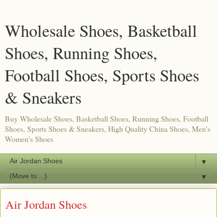
Wholesale Shoes, Basketball
Shoes, Running Shoes,
Football Shoes, Sports Shoes
& Sneakers
Buy Wholesale Shoes, Basketball Shoes, Running Shoes, Football
Shoes, Sports Shoes & Sneakers, High Quality China Shoes, Men's
Women's Shoes
▼
▼
Air Jordan Shoes