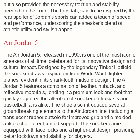
but also provided the necessary traction and stability
needed on the court. The heel tab, said to be inspired by the
rear spoiler of Jordan's sports car, added a touch of speed
and performance, underscoring the sneaker's blend of
athletic utility and stylish appeal.
Air Jordan 5
The Air Jordan 5, released in 1990, is one of the most iconic
sneakers of all time, celebrated for its innovative design and
cultural impact. Designed by the legendary Tinker Hatfield,
the sneaker draws inspiration from World War II fighter
planes, evident in its shark-tooth midsole design. The Air
Jordan 5 features a combination of leather, nubuck, and
reflective materials, lending it a premium look and feel that
quickly captured the attention of sneaker enthusiasts and
basketball fans alike. The shoe also introduced several
groundbreaking elements to the Air Jordan line, including a
translucent rubber outsole for improved grip and a molded
ankle collar for enhanced support. The sneaker came
equipped with lace locks and a higher-cut design, providing
better lockdown and stability for players.