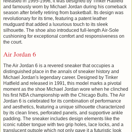
released in 1995-1996, it was designed by Tinker Hatfield
and famously worn by Michael Jordan during his comeback
season after briefly retiring from basketball. Its design was
revolutionary for its time, featuring a patent leather
mudguard that added a luxurious touch to its sleek
silhouette. The shoe also introduced full-length Air-Sole
cushioning for exceptional comfort and responsiveness on
the court.
Air Jordan 6
The Air Jordan 6 is a revered sneaker that occupies a
distinguished place in the annals of sneaker history and
Michael Jordan's legendary career. Designed by Tinker
Hatfield and released in 1991, this model marks a pivotal
moment as the shoe Michael Jordan wore when he clinched
his first NBA championship with the Chicago Bulls. The Air
Jordan 6 is celebrated for its combination of performance
and aesthetics, featuring a unique silhouette characterized
by its clean lines, perforated panels, and supportive ankle
padding. The sneaker includes design elements like the
iconic rubber tongue with two grip holes, lace locks, and a
translucent outsole which not only gave it a futuristic look