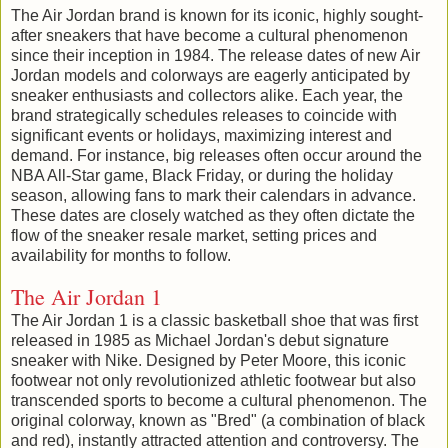
The Air Jordan brand is known for its iconic, highly sought-
after sneakers that have become a cultural phenomenon
since their inception in 1984. The release dates of new Air
Jordan models and colorways are eagerly anticipated by
sneaker enthusiasts and collectors alike. Each year, the
brand strategically schedules releases to coincide with
significant events or holidays, maximizing interest and
demand. For instance, big releases often occur around the
NBA All-Star game, Black Friday, or during the holiday
season, allowing fans to mark their calendars in advance.
These dates are closely watched as they often dictate the
flow of the sneaker resale market, setting prices and
availability for months to follow.
The Air Jordan 1
The Air Jordan 1 is a classic basketball shoe that was first
released in 1985 as Michael Jordan's debut signature
sneaker with Nike. Designed by Peter Moore, this iconic
footwear not only revolutionized athletic footwear but also
transcended sports to become a cultural phenomenon. The
original colorway, known as "Bred" (a combination of black
and red), instantly attracted attention and controversy. The