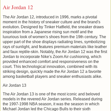
Air Jordan 12
The Air Jordan 12, introduced in 1996, marks a pivotal
moment in the history of sneaker culture and the brand's
evolution. Designed by Tinker Hatfield, the sneaker draws
inspiration from a Japanese rising sun motif and the
luxurious look of women's shoes from the 19th century. The
upper part of the shoe displays radiating lines, symbolizing
rays of sunlight, and features premium materials like leather
and faux reptile-skin. Notably, the Air Jordan 12 was the first
Jordan to incorporate Nike's Zoom Air cushioning, which
provided enhanced comfort and responsiveness on the
court. This technological innovation, combined with its
striking design, quickly made the Air Jordan 12 a favorite
among basketball players and sneaker enthusiasts alike.
Air Jordan 13
The Air Jordan 13 is one of the most iconic and beloved
models in the revered Air Jordan series. Released during
the 1997-1998 NBA season, it was the season in which
Michael Jordan led the Chicago Bulls to their sixth