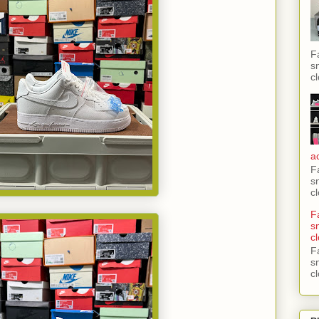
F
s
c
a
F
s
c
F
s
c
F
s
c