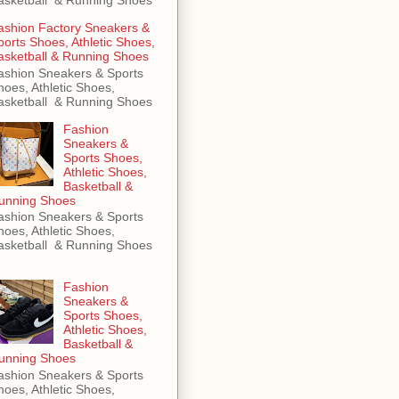
ashion Factory Sneakers &
ports Shoes, Athletic Shoes,
asketball & Running Shoes
ashion Sneakers & Sports
hoes, Athletic Shoes,
asketball & Running Shoes
Fashion
Sneakers &
Sports Shoes,
Athletic Shoes,
Basketball &
unning Shoes
ashion Sneakers & Sports
hoes, Athletic Shoes,
asketball & Running Shoes
Fashion
Sneakers &
Sports Shoes,
Athletic Shoes,
Basketball &
unning Shoes
ashion Sneakers & Sports
hoes, Athletic Shoes,