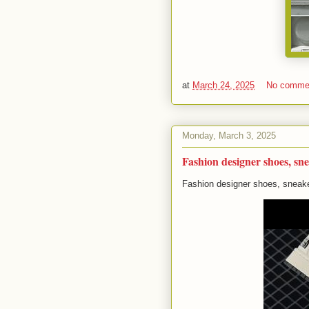
at
March 24, 2025
No comme
Monday, March 3, 2025
Fashion designer shoes, sne
Fashion designer shoes, sneake