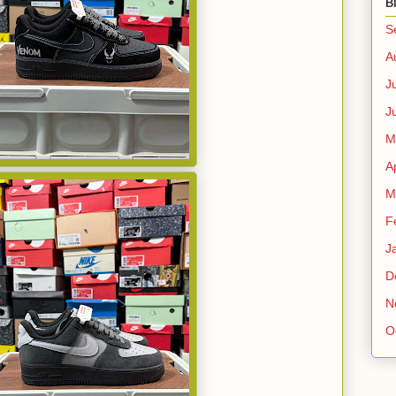
B
S
A
J
J
M
A
M
F
J
D
N
O