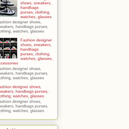
shoes, sneakers,
handbags
purses, clothing,
watches, glasses
ashion designer shoes,
neakers, handbags purses,
lothing, watches, glasses
Fashion designer
shoes, sneakers,
handbags
purses, clothing,
watches, glasses,
ccessories
ashion designer shoes,
neakers, handbags purses,
lothing, watches, glasses
ashion designer shoes,
neakers, handbags purses,
lothing, watches, glasses
ashion designer shoes,
neakers, handbags purses,
lothing, watches, glasses