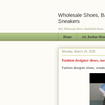
Wholesale Shoes, Ba
Sneakers
Buy Wholesale Shoes, Basketball Shoes,
Home
Air Jordan Shoe
Monday, March 24, 2025
Fashion designer shoes, sne
Fashion designer shoes, sneake