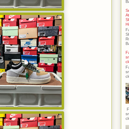
B
S
A
S
H
F
S
R
B
F
s
c
F
s
c
F
s
c