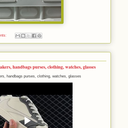
nts:
akers, handbags purses, clothing, watches, glasses
rs, handbags purses, clothing, watches, glasses