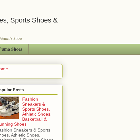
es, Sports Shoes &
s Women's Shoes
Puma Shoes
ome
opular Posts
Fashion
Sneakers &
Sports Shoes,
Athletic Shoes,
Basketball &
unning Shoes
ashion Sneakers & Sports
hoes, Athletic Shoes,
asketball & Running Shoes