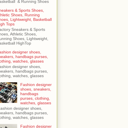
asketball & Running Shoes
neakers & Sports Shoes,
thletic Shoes, Running
hoes, Lightweight, Basketball
igh Tops
actory Sneakers & Sports
hoes, Athletic Shoes,
unning Shoes, Lightweight,
asketball HighTop
ashion designer shoes,
neakers, handbags purses,
lothing, watches, glasses
ashion designer shoes,
neakers, handbags purses,
lothing, watches, glasses
Fashion designer
shoes, sneakers,
handbags
purses, clothing,
watches, glasses
ashion designer shoes,
neakers, handbags purses,
lothing, watches, glasses
Fashion designer