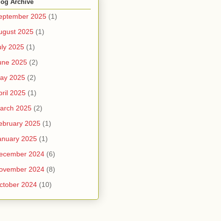
log Archive
eptember 2025
(1)
ugust 2025
(1)
uly 2025
(1)
une 2025
(2)
ay 2025
(2)
pril 2025
(1)
arch 2025
(2)
ebruary 2025
(1)
anuary 2025
(1)
ecember 2024
(6)
ovember 2024
(8)
ctober 2024
(10)