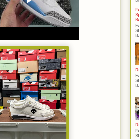
F
S
B
F
S
B
R
F
S
B
R
F
S