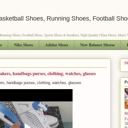
sketball Shoes, Running Shoes, Football Sho
 Running Shoes, Football Shoes, Sports Shoes & Sneakers, High Quality China Shoes, Men'
s
Nike Shoes
Adidas Shoes
New Balance Shoess
H
akers, handbags purses, clothing, watches, glasses
P
rs, handbags purses, clothing, watches, glasses
R
F
S
B