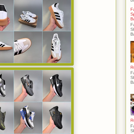
F
S
B
F
S
B
R
F
S
B
R
F
S