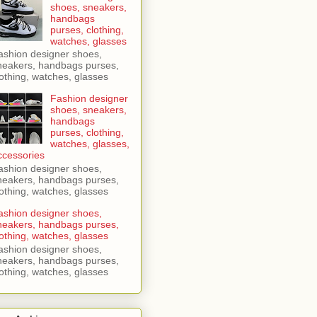
shoes, sneakers,
handbags
purses, clothing,
watches, glasses
ashion designer shoes,
neakers, handbags purses,
lothing, watches, glasses
Fashion designer
shoes, sneakers,
handbags
purses, clothing,
watches, glasses,
ccessories
ashion designer shoes,
neakers, handbags purses,
lothing, watches, glasses
ashion designer shoes,
neakers, handbags purses,
lothing, watches, glasses
ashion designer shoes,
neakers, handbags purses,
lothing, watches, glasses