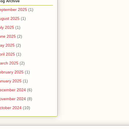
log Archive
eptember 2025
(1)
ugust 2025
(1)
uly 2025
(1)
une 2025
(2)
ay 2025
(2)
pril 2025
(1)
arch 2025
(2)
ebruary 2025
(1)
anuary 2025
(1)
ecember 2024
(6)
ovember 2024
(8)
ctober 2024
(10)