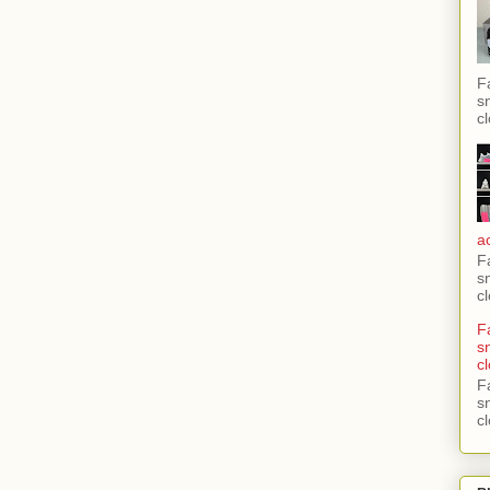
F
s
c
a
F
s
c
F
s
c
F
s
c