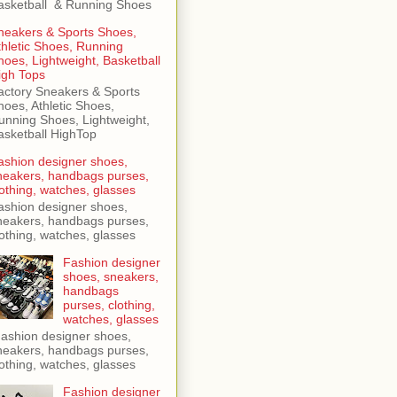
asketball & Running Shoes
neakers & Sports Shoes,
thletic Shoes, Running
hoes, Lightweight, Basketball
igh Tops
actory Sneakers & Sports
hoes, Athletic Shoes,
unning Shoes, Lightweight,
asketball HighTop
ashion designer shoes,
neakers, handbags purses,
lothing, watches, glasses
ashion designer shoes,
neakers, handbags purses,
lothing, watches, glasses
Fashion designer
shoes, sneakers,
handbags
purses, clothing,
watches, glasses
ashion designer shoes,
neakers, handbags purses,
lothing, watches, glasses
Fashion designer