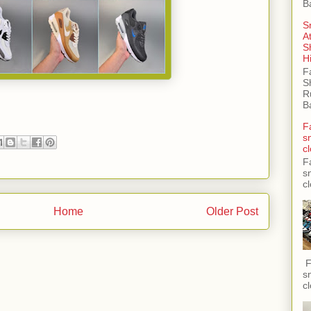
B
S
A
S
H
F
S
R
B
F
s
c
F
s
c
Home
Older Post
F
s
c