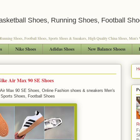
sketball Shoes, Running Shoes, Football Sho
 Running Shoes, Football Shoes, Sports Shoes & Sneakers, High Quality China Shoes, Men'
s
Nike Shoes
Adidas Shoes
New Balance Shoess
H
Nike Air Max 90 SE Shoes
P
Air Max 90 SE Shoes, Online Fashion shoes & sneakers Men's
 Sports Shoes, Football Shoes
R
F
S
B