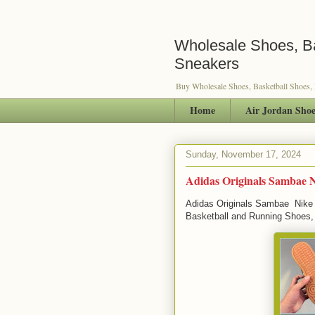
Wholesale Shoes, Ba
Sneakers
Buy Wholesale Shoes, Basketball Shoes,
Home
Air Jordan Shoe
Sunday, November 17, 2024
Adidas Originals Sambae 
Adidas Originals Sambae Nike 
Basketball and Running Shoes,