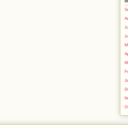
B
S
A
J
J
M
A
M
F
J
D
N
O