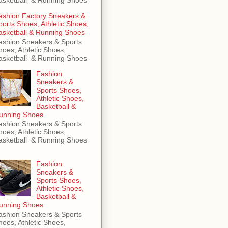
ashion Factory Sneakers &
ports Shoes, Athletic Shoes,
asketball & Running Shoes
ashion Sneakers & Sports
hoes, Athletic Shoes,
asketball & Running Shoes
Fashion
Sneakers &
Sports Shoes,
Athletic Shoes,
Basketball &
unning Shoes
ashion Sneakers & Sports
hoes, Athletic Shoes,
asketball & Running Shoes
Fashion
Sneakers &
Sports Shoes,
Athletic Shoes,
Basketball &
unning Shoes
ashion Sneakers & Sports
hoes, Athletic Shoes,