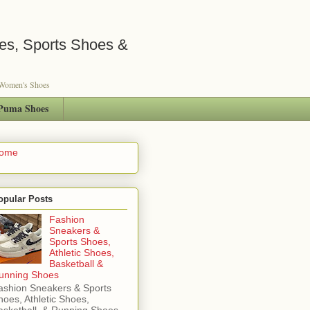
es, Sports Shoes &
s Women's Shoes
Puma Shoes
ome
opular Posts
Fashion
Sneakers &
Sports Shoes,
Athletic Shoes,
Basketball &
unning Shoes
ashion Sneakers & Sports
hoes, Athletic Shoes,
asketball & Running Shoes