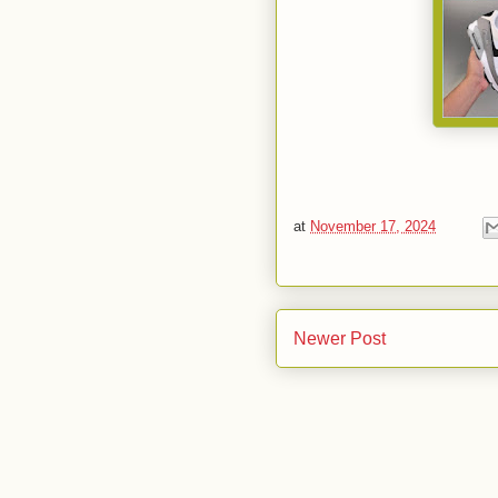
at
November 17, 2024
Newer Post