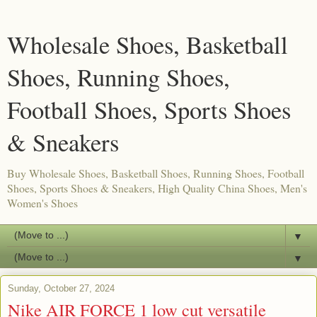
Wholesale Shoes, Basketball
Shoes, Running Shoes,
Football Shoes, Sports Shoes
& Sneakers
Buy Wholesale Shoes, Basketball Shoes, Running Shoes, Football
Shoes, Sports Shoes & Sneakers, High Quality China Shoes, Men's
Women's Shoes
▼
▼
Sunday, October 27, 2024
Nike AIR FORCE 1 low cut versatile