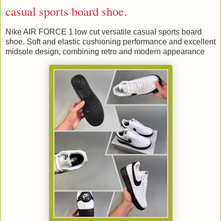
casual sports board shoe.
Nike AIR FORCE 1 low cut versatile casual sports board
shoe. Soft and elastic cushioning performance and excellent
midsole design, combining retro and modern appearance